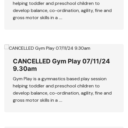
helping toddler and preschool children to
develop balance, co-ordination, agility, fine and
gross motor skills in a ….
CANCELLED Gym Play 07/11/24
9.30am
Gym Play is a gymnastics based play session
helping toddler and preschool children to
develop balance, co-ordination, agility, fine and
gross motor skills in a ….