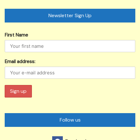
Newsletter Sign Up
First Name
Email address:
Follow us