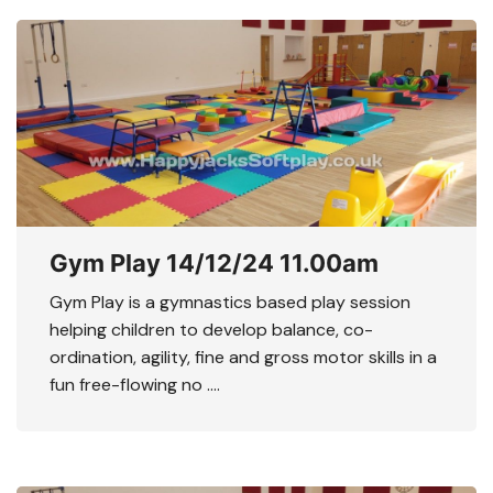
Gym Play 14/12/24 11.00am
Gym Play is a gymnastics based play session
helping children to develop balance, co-
ordination, agility, fine and gross motor skills in a
fun free-flowing no ….