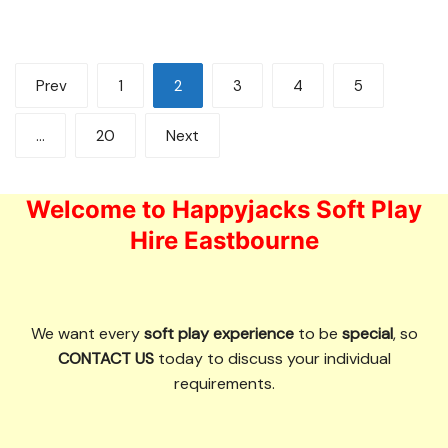
Posts
Prev
1
2
3
4
5
pagination
…
20
Next
Welcome to Happyjacks Soft Play
Hire Eastbourne
We want every
soft play experience
to be
special
, so
CONTACT US
today to discuss your individual
requirements.