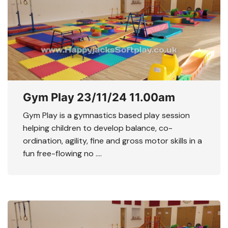
Gym Play 23/11/24 11.00am
Gym Play is a gymnastics based play session
helping children to develop balance, co-
ordination, agility, fine and gross motor skills in a
fun free-flowing no ….