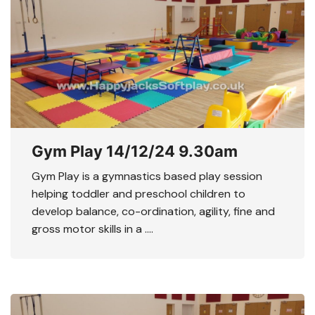
Gym Play 14/12/24 9.30am
Gym Play is a gymnastics based play session
helping toddler and preschool children to
develop balance, co-ordination, agility, fine and
gross motor skills in a ….