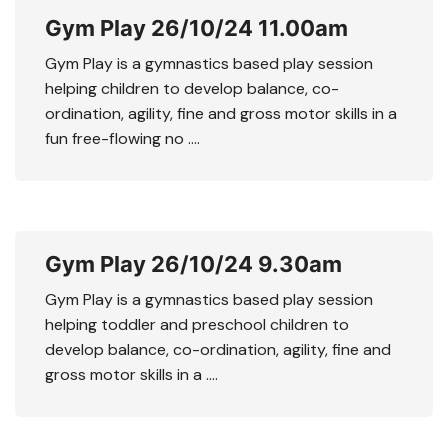
Gym Play 26/10/24 11.00am
Gym Play is a gymnastics based play session
helping children to develop balance, co-
ordination, agility, fine and gross motor skills in a
fun free-flowing no ….
Gym Play 26/10/24 9.30am
Gym Play is a gymnastics based play session
helping toddler and preschool children to
develop balance, co-ordination, agility, fine and
gross motor skills in a ….