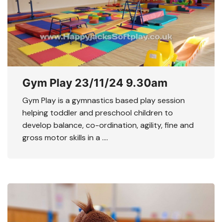
Gym Play 23/11/24 9.30am
Gym Play is a gymnastics based play session
helping toddler and preschool children to
develop balance, co-ordination, agility, fine and
gross motor skills in a ….