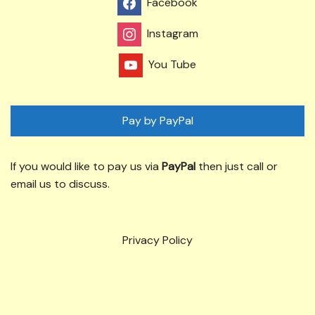
Facebook
Instagram
You Tube
Pay by PayPal
If you would like to pay us via
PayPal
then just call or
email us to discuss.
Privacy Policy