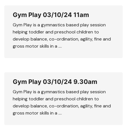
Gym Play 03/10/24 11am
Gym Play is a gymnastics based play session
helping toddler and preschool children to
develop balance, co-ordination, agility, fine and
gross motor skills in a ….
Gym Play 03/10/24 9.30am
Gym Play is a gymnastics based play session
helping toddler and preschool children to
develop balance, co-ordination, agility, fine and
gross motor skills in a ….