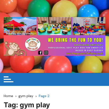
Skip
to
content
Home
gym play
Page 2
Tag:
gym play