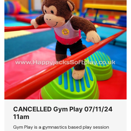
CANCELLED Gym Play 07/11/24
11am
Gym Play is a gymnastics based play session