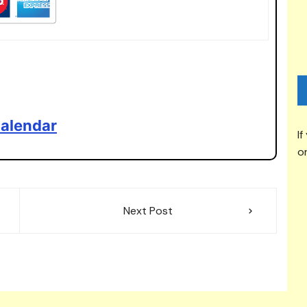
alendar
If
or
Next Post