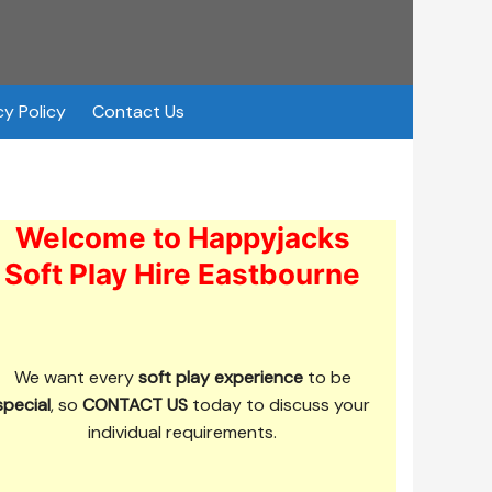
cy Policy
Contact Us
Welcome to Happyjacks
Soft Play Hire Eastbourne
We want every
soft play experience
to be
special
, so
CONTACT US
today to discuss your
individual requirements.