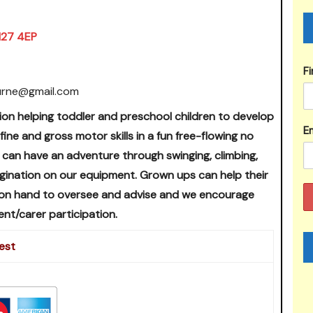
BN27 4EP
F
urne@gmail.com
ion helping toddler and preschool children to develop
Em
 fine and gross motor skills in a fun free-flowing no
 can have an adventure through swinging, climbing,
magination on our equipment. Grown ups can help their
 on hand to oversee and advise and we encourage
ent/carer participation.
est