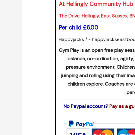
At Hellingly Community Hub
The Drive, Hellingly, East Sussex, 
Per child £6.00
Happyjacks / - happyjackseastbo
Gym Play is an open free play sess
balance, co-ordination, agility,
pressure environment. Children
jumping and rolling using their i
children explore. Coaches are
par
No Paypal account?
Pay as a gu