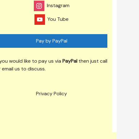
Instagram
You Tube
Pay by PayPal
 you would like to pay us via
PayPal
then just call
 email us to discuss.
Privacy Policy