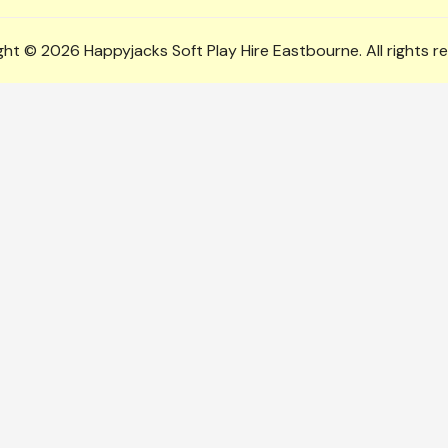
ht © 2026 Happyjacks Soft Play Hire Eastbourne. All rights r