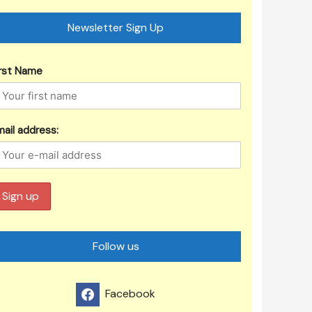
Newsletter Sign Up
irst Name
ail address:
Follow us
Facebook