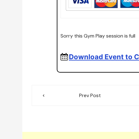
Sorry this Gym Play session is full
Download Event to C
Post
Prev Post
navigation