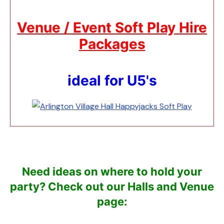
Venue / Event Soft Play Hire
Packages
ideal for U5's
Need ideas on where to hold your
party?
Check out our Halls and Venue
page: