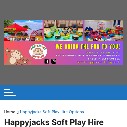
Skip
to
content
Home
Happyjacks Soft Play Hire Options
Happyjacks Soft Play Hire