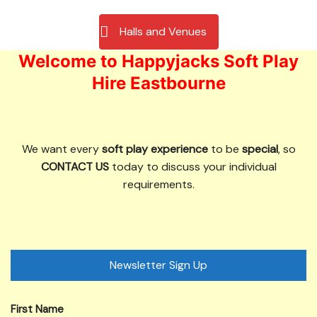
Halls and Venues
Welcome to Happyjacks Soft Play
Hire Eastbourne
We want every
soft play experience
to be
special
, so
CONTACT US
today to discuss your individual
requirements.
Newsletter Sign Up
First Name