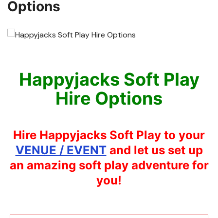
Options
Happyjacks Soft Play
Hire Options
Hire Happyjacks Soft Play to your
VENUE / EVENT
and let us set up
an amazing soft play adventure for
you!