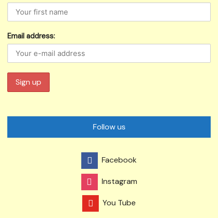
Email address:
Follow us
Facebook
Instagram
You Tube