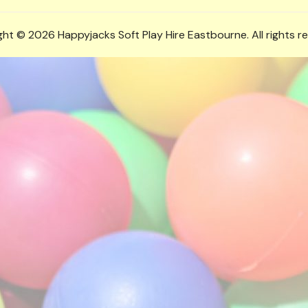
ht © 2026 Happyjacks Soft Play Hire Eastbourne. All rights r