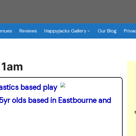
Venues
Reviews
Happyjacks Gallery
Our Blog
Priva
Happyjacks Soft Play Hire
Images
11am
enue / Event Hire Booking
orm
astics based play
 5yr olds based in Eastbourne and