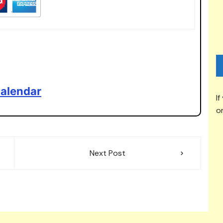
alendar
If
or
Next Post