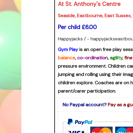
At St. Anthony's Centre
Seaside, Eastbourne, East Sussex
Per child £6.00
Happyjacks / - happyjackseastbo
Gym Play
is an open free play sess
balance
,
co-ordination
,
agility
,
fine
pressure environment. Children ca
jumping and rolling using their im
children explore. Coaches are on
parent/carer participation.
No Paypal account?
Pay as a gu