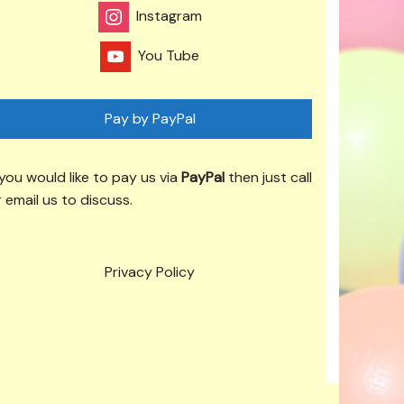
Instagram
You Tube
Pay by PayPal
 you would like to pay us via
PayPal
then just call
 email us to discuss.
Privacy Policy