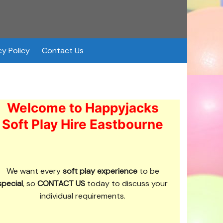
cy Policy
Contact Us
Welcome to Happyjacks
Soft Play Hire Eastbourne
We want every
soft play experience
to be
special
, so
CONTACT US
today to discuss your
individual requirements.