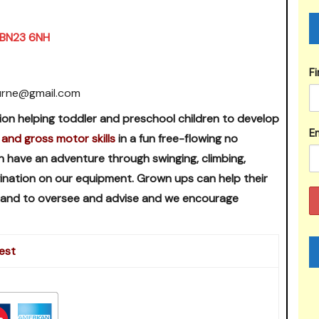
, BN23 6NH
F
urne@gmail.com
ion helping toddler and preschool children to develop
Em
 and gross motor skills
in a fun free-flowing no
n have an adventure through swinging, climbing,
agination on our equipment. Grown ups can help their
 hand to oversee and advise and we encourage
est