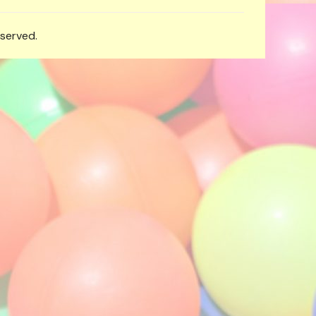
eserved.