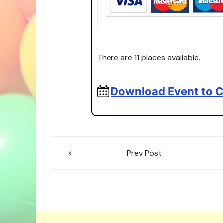
There are 11 places available.
Download Event to C
Post
Prev Post
navigation