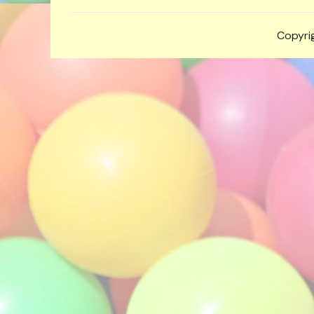
Copyrig