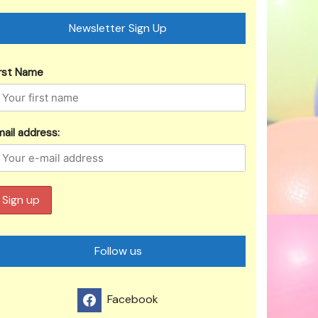
Newsletter Sign Up
irst Name
ail address:
Follow us
Facebook