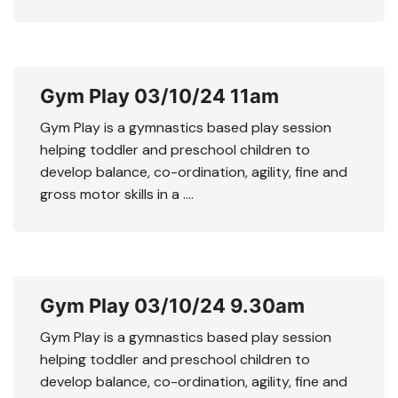
Gym Play 03/10/24 11am
Gym Play is a gymnastics based play session
helping toddler and preschool children to
develop balance, co-ordination, agility, fine and
gross motor skills in a ….
Gym Play 03/10/24 9.30am
Gym Play is a gymnastics based play session
helping toddler and preschool children to
develop balance, co-ordination, agility, fine and