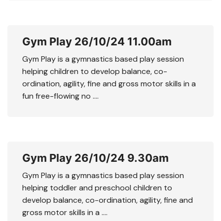
Gym Play 26/10/24 11.00am
Gym Play is a gymnastics based play session
helping children to develop balance, co-
ordination, agility, fine and gross motor skills in a
fun free-flowing no ….
Gym Play 26/10/24 9.30am
Gym Play is a gymnastics based play session
helping toddler and preschool children to
develop balance, co-ordination, agility, fine and
gross motor skills in a ….