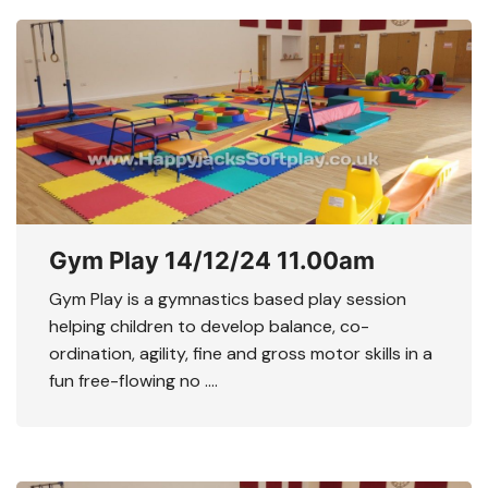
Gym Play 14/12/24 11.00am
Gym Play is a gymnastics based play session
helping children to develop balance, co-
ordination, agility, fine and gross motor skills in a
fun free-flowing no ….