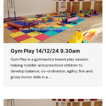
Gym Play 14/12/24 9.30am
Gym Play is a gymnastics based play session
helping toddler and preschool children to
develop balance, co-ordination, agility, fine and
gross motor skills in a ….