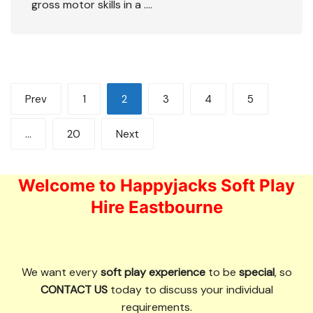
gross motor skills in a ….
Posts
Prev
1
2
3
4
5
pagination
…
20
Next
Welcome to Happyjacks Soft Play
Hire Eastbourne
We want every
soft play experience
to be
special
, so
CONTACT US
today to discuss your individual
requirements.