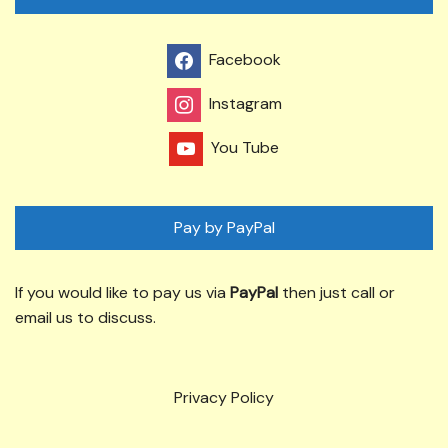
Facebook
Instagram
You Tube
Pay by PayPal
If you would like to pay us via
PayPal
then just call or
email us to discuss.
Privacy Policy