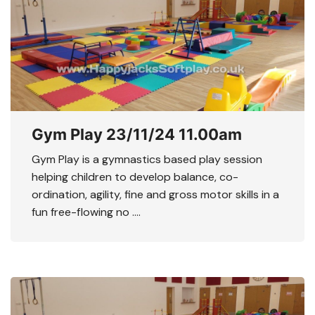
Gym Play 23/11/24 11.00am
Gym Play is a gymnastics based play session
helping children to develop balance, co-
ordination, agility, fine and gross motor skills in a
fun free-flowing no ….