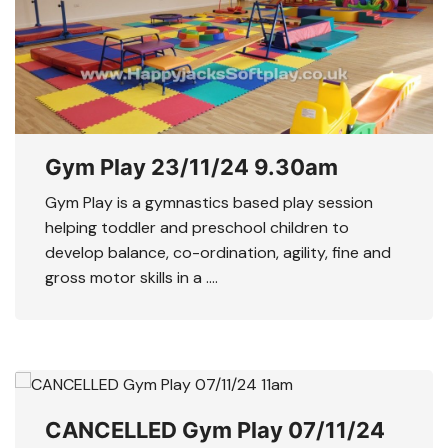
Gym Play 23/11/24 9.30am
Gym Play is a gymnastics based play session
helping toddler and preschool children to
develop balance, co-ordination, agility, fine and
gross motor skills in a ….
CANCELLED Gym Play 07/11/24