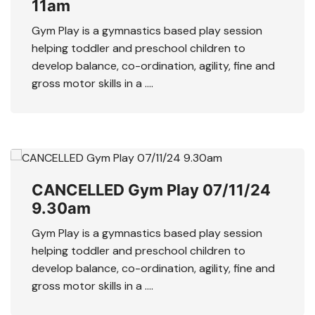
11am
Gym Play is a gymnastics based play session
helping toddler and preschool children to
develop balance, co-ordination, agility, fine and
gross motor skills in a ….
CANCELLED Gym Play 07/11/24
9.30am
Gym Play is a gymnastics based play session
helping toddler and preschool children to
develop balance, co-ordination, agility, fine and
gross motor skills in a ….