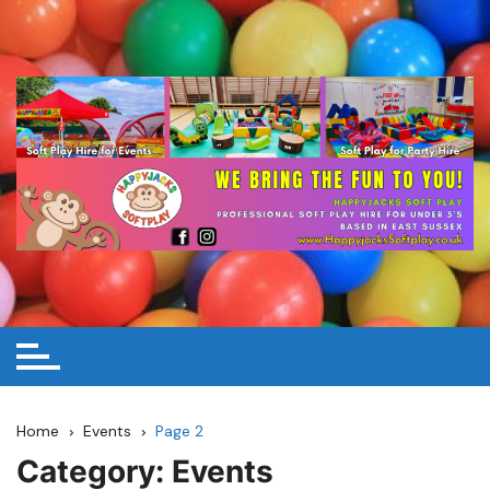
Skip
to
content
Home
Events
Page 2
Category:
Events