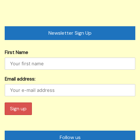
Newsletter Sign Up
First Name
Email address:
Follow us