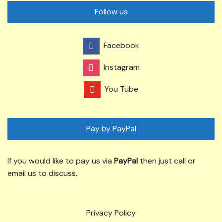
Follow us
Facebook
Instagram
You Tube
Pay by PayPal
If you would like to pay us via
PayPal
then just call or
email us to discuss.
Privacy Policy