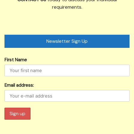
requirements.
Newsletter Sign Up
First Name
Email address: