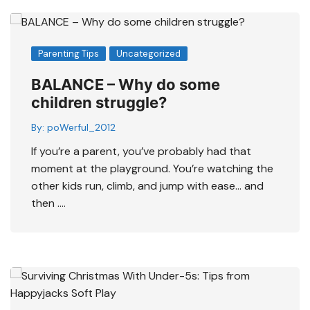
Parenting Tips
Uncategorized
BALANCE – Why do some
children struggle?
By:
poWerful_2012
If you’re a parent, you’ve probably had that
moment at the playground. You’re watching the
other kids run, climb, and jump with ease… and
then ….