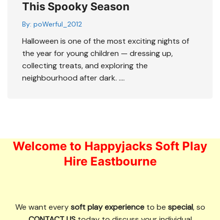
This Spooky Season
By:
poWerful_2012
Halloween is one of the most exciting nights of
the year for young children — dressing up,
collecting treats, and exploring the
neighbourhood after dark. ….
Welcome to Happyjacks Soft Play
Hire Eastbourne
We want every
soft play experience
to be
special
, so
CONTACT US
today to discuss your individual