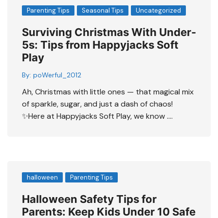
Parenting Tips
Seasonal Tips
Uncategorized
Surviving Christmas With Under-
5s: Tips from Happyjacks Soft
Play
By:
poWerful_2012
Ah, Christmas with little ones — that magical mix
of sparkle, sugar, and just a dash of chaos!
✨Here at Happyjacks Soft Play, we know ….
halloween
Parenting Tips
Halloween Safety Tips for
Parents: Keep Kids Under 10 Safe