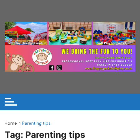
Skip
to
content
Home
Parenting tips
Tag:
Parenting tips