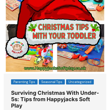
Parenting Tips
Seasonal Tips
Uncategorized
Surviving Christmas With Under-
5s: Tips from Happyjacks Soft
Play