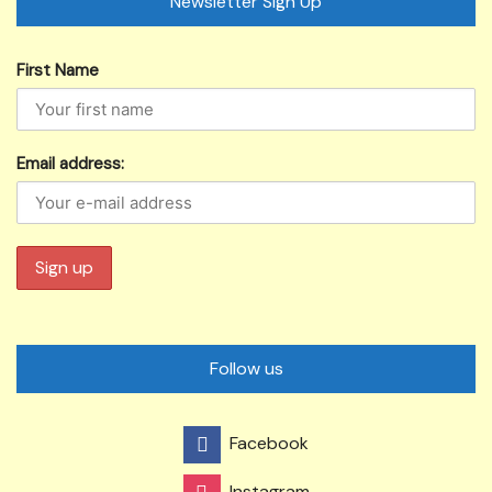
Newsletter Sign Up
First Name
Email address:
Follow us
Facebook
Instagram