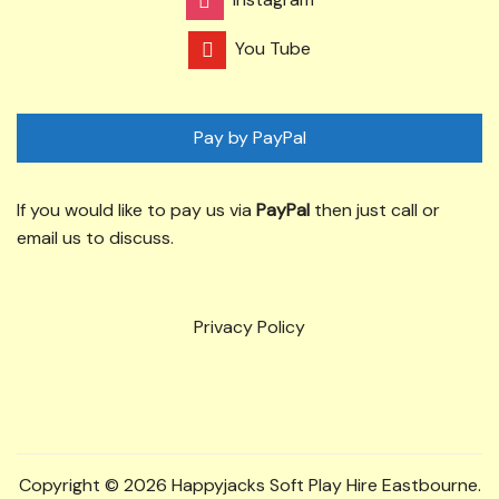
You Tube
Pay by PayPal
If you would like to pay us via
PayPal
then just call or
email us to discuss.
Privacy Policy
Copyright © 2026 Happyjacks Soft Play Hire Eastbourne.