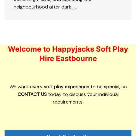
neighbourhood after dark. ….
Welcome to Happyjacks Soft Play
Hire Eastbourne
We want every
soft play experience
to be
special
, so
CONTACT US
today to discuss your individual
requirements.