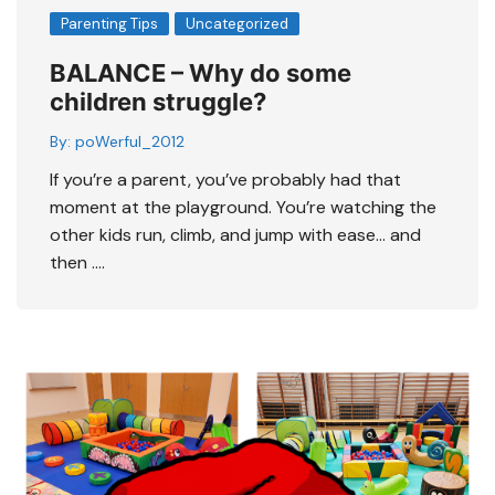
Parenting Tips
Uncategorized
BALANCE – Why do some
children struggle?
By:
poWerful_2012
If you’re a parent, you’ve probably had that
moment at the playground. You’re watching the
other kids run, climb, and jump with ease… and
then ….