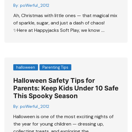
By:
poWerful_2012
Ah, Christmas with little ones — that magical mix
of sparkle, sugar, and just a dash of chaos!
✨Here at Happyjacks Soft Play, we know ….
halloween
Parenting Tips
Halloween Safety Tips for
Parents: Keep Kids Under 10 Safe
This Spooky Season
By:
poWerful_2012
Halloween is one of the most exciting nights of
the year for young children — dressing up,
collecting treats, and exploring the