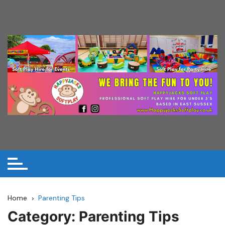
Skip
to
content
Home
Parenting Tips
Category:
Parenting Tips