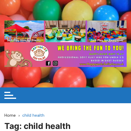
Skip
to
content
Home
child health
Tag:
child health