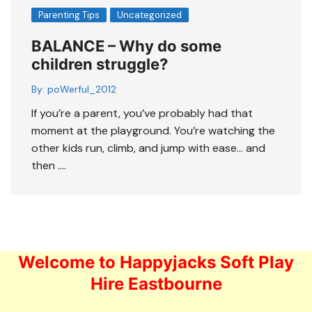
Parenting Tips
Uncategorized
BALANCE – Why do some
children struggle?
By:
poWerful_2012
If you’re a parent, you’ve probably had that
moment at the playground. You’re watching the
other kids run, climb, and jump with ease… and
then ….
Welcome to Happyjacks Soft Play
Hire Eastbourne