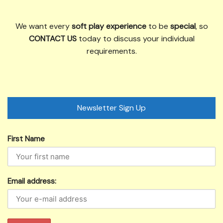
We want every
soft play experience
to be
special
, so
CONTACT US
today to discuss your individual
requirements.
Newsletter Sign Up
First Name
Email address: