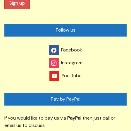
Follow us
Facebook
Instagram
You Tube
Pay by PayPal
If you would like to pay us via
PayPal
then just call or
email us to discuss.