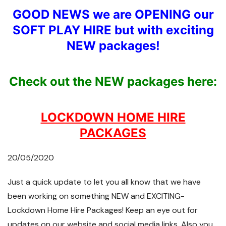
GOOD NEWS we are OPENING our
SOFT PLAY HIRE but with exciting
NEW packages!
Check out the NEW packages here:
LOCKDOWN HOME HIRE
PACKAGES
20/05/2020
Just a quick update to let you all know that we have
been working on something NEW and EXCITING-
Lockdown Home Hire Packages! Keep an eye out for
updates on our website and social media links. Also you