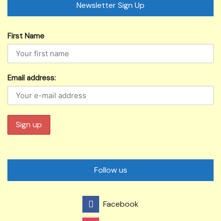
Newsletter Sign Up
First Name
Email address:
Follow us
Facebook