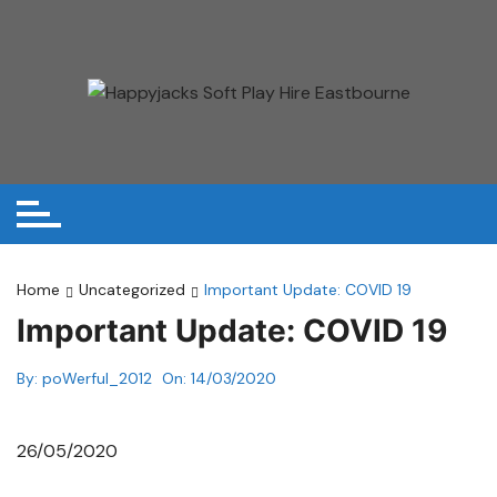
Skip
to
content
Home
Uncategorized
Important Update: COVID 19
Important Update: COVID 19
By:
poWerful_2012
On:
14/03/2020
26/05/2020