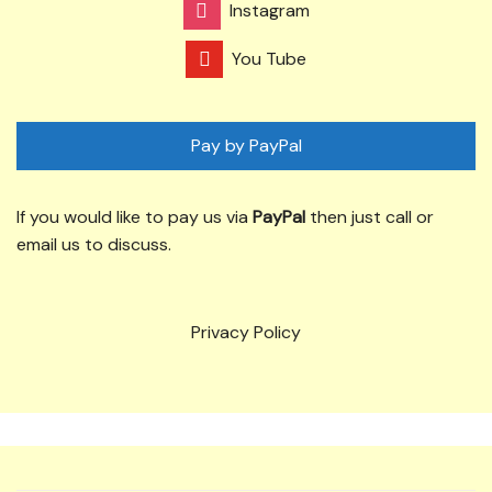
Instagram
You Tube
Pay by PayPal
If you would like to pay us via
PayPal
then just call or
email us to discuss.
Privacy Policy