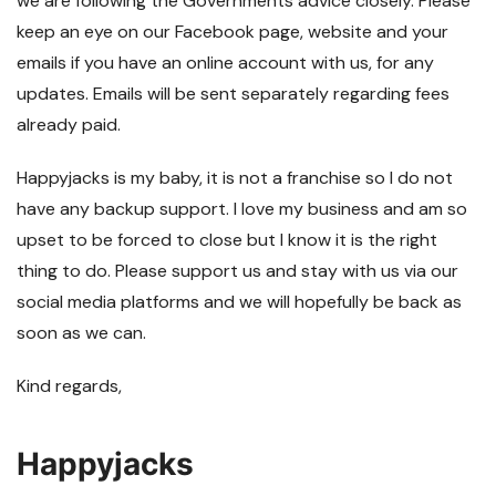
we are following the Governments advice closely. Please
keep an eye on our Facebook page, website and your
emails if you have an online account with us, for any
updates. Emails will be sent separately regarding fees
already paid.
Happyjacks is my baby, it is not a franchise so I do not
have any backup support. I love my business and am so
upset to be forced to close but I know it is the right
thing to do. Please support us and stay with us via our
social media platforms and we will hopefully be back as
soon as we can.
Kind regards,
Happyjacks