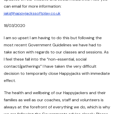
can email for more information:
jaki@happyjackssoftplay.co.uk
18/03/2020
I am so upset I am having to do this but following the
most recent Government Guidelines we have had to
take action with regards to our classes and sessions. As
I feel these fall into the “non-essential, social
contact/gatherings” I have taken the very difficult
decision to temporarily close Happyjacks with immediate
effect.
The health and wellbeing of our Happyjackers and their
families as well as our coaches, staff and volunteers is
always at the forefront of everything we do, which is why