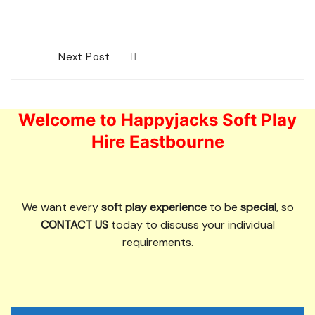
Post
Next Post
navigation
Welcome to Happyjacks Soft Play
Hire Eastbourne
We want every
soft play experience
to be
special
, so
CONTACT US
today to discuss your individual
requirements.