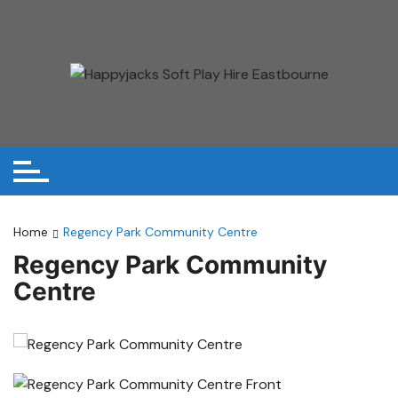
Skip
to
content
Home
Regency Park Community Centre
Regency Park Community
Centre