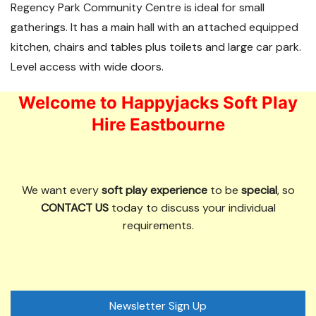
Regency Park Community Centre is ideal for small
gatherings. It has a main hall with an attached equipped
kitchen, chairs and tables plus toilets and large car park.
Level access with wide doors.
Welcome to Happyjacks Soft Play
Hire Eastbourne
We want every
soft play experience
to be
special
, so
CONTACT US
today to discuss your individual
requirements.
Newsletter Sign Up