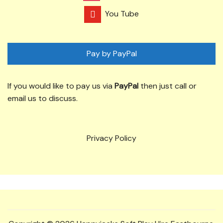
You Tube
Pay by PayPal
If you would like to pay us via
PayPal
then just call or
email us to discuss.
Privacy Policy