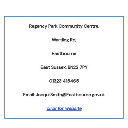
Regency Park Community Centre,
Wartling Rd,
Eastbourne
East Sussex. BN22 7PY
01323 415465
Email: Jacqui.Smith@Eastbourne.gov.uk
click for website