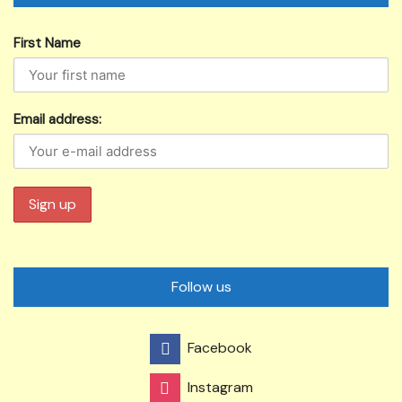
First Name
Email address:
Follow us
Facebook
Instagram