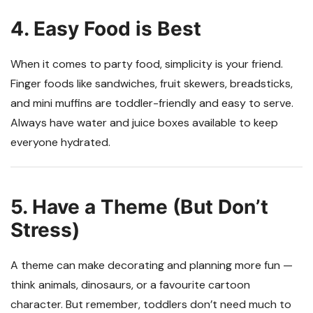
4. Easy Food is Best
When it comes to party food, simplicity is your friend.
Finger foods like sandwiches, fruit skewers, breadsticks,
and mini muffins are toddler-friendly and easy to serve.
Always have water and juice boxes available to keep
everyone hydrated.
5. Have a Theme (But Don’t
Stress)
A theme can make decorating and planning more fun —
think animals, dinosaurs, or a favourite cartoon
character. But remember, toddlers don’t need much to