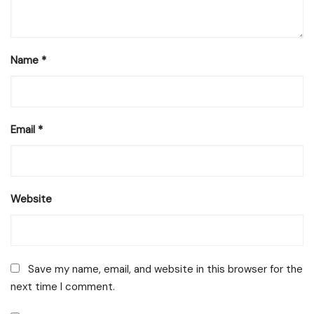
Name
*
Email
*
Website
Save my name, email, and website in this browser for the
next time I comment.