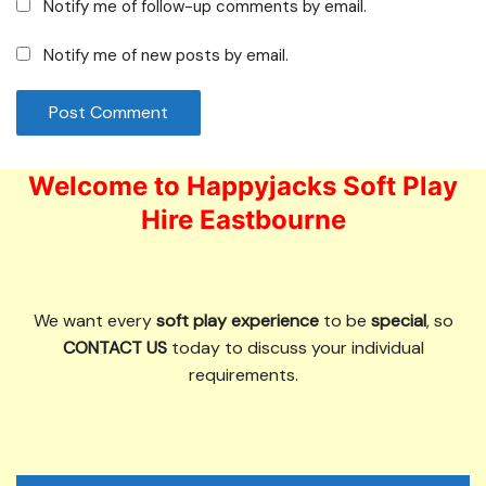
Notify me of follow-up comments by email.
Notify me of new posts by email.
Welcome to Happyjacks Soft Play
Hire Eastbourne
We want every
soft play experience
to be
special
, so
CONTACT US
today to discuss your individual
requirements.