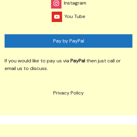
Instagram
You Tube
Pay by PayPal
If you would like to pay us via
PayPal
then just call or
email us to discuss.
Privacy Policy