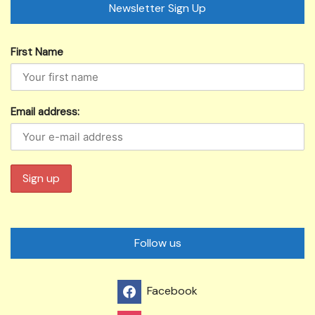
Newsletter Sign Up
First Name
Email address:
Follow us
Facebook