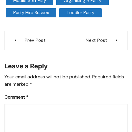
Mobile Soft Play
Organising A Party
Party Hire Sussex
Toddler Party
Post
Prev Post
Next Post
navigation
Leave a Reply
Your email address will not be published.
Required fields
are marked
*
Comment
*