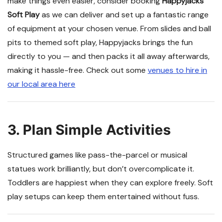
make things even easier, consider booking
Happyjacks
Soft Play
as we can deliver and set up a fantastic range
of equipment at your chosen venue. From slides and ball
pits to themed soft play, Happyjacks brings the fun
directly to you — and then packs it all away afterwards,
making it hassle-free. Check out some
venues to hire in
our local area here
3. Plan Simple Activities
Structured games like pass-the-parcel or musical
statues work brilliantly, but don’t overcomplicate it.
Toddlers are happiest when they can explore freely. Soft
play setups can keep them entertained without fuss.