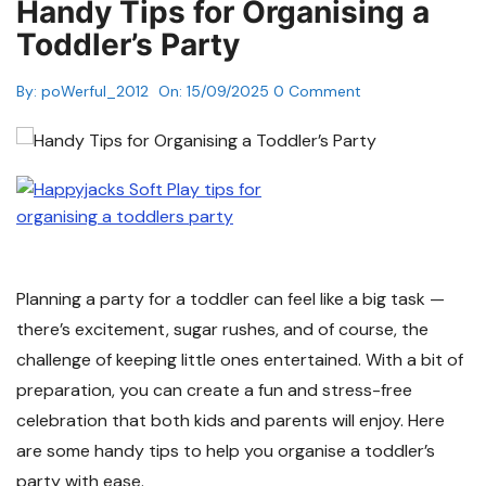
Handy Tips for Organising a
Toddler’s Party
By:
poWerful_2012
On:
15/09/2025
0 Comment
Planning a party for a toddler can feel like a big task —
there’s excitement, sugar rushes, and of course, the
challenge of keeping little ones entertained. With a bit of
preparation, you can create a fun and stress-free
celebration that both kids and parents will enjoy. Here
are some handy tips to help you organise a toddler’s
party with ease.