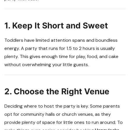
1. Keep It Short and Sweet
Toddlers have limited attention spans and boundless
energy. A party that runs for 1.5 to 2 hours is usually
plenty. This gives enough time for play, food, and cake
without overwhelming your little guests.
2. Choose the Right Venue
Deciding where to host the party is key. Some parents
opt for community halls or church venues, as they
provide plenty of space for little ones to run around. To