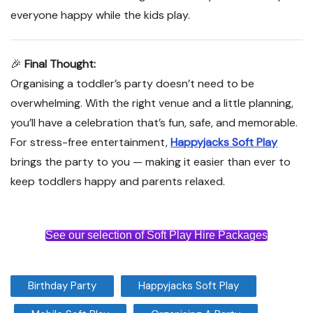
everyone happy while the kids play.
🎉
Final Thought:
Organising a toddler’s party doesn’t need to be
overwhelming. With the right venue and a little planning,
you’ll have a celebration that’s fun, safe, and memorable.
For stress-free entertainment,
Happyjacks Soft Play
brings the party to you — making it easier than ever to
keep toddlers happy and parents relaxed.
See our selection of Soft Play Hire Packages
Birthday Party
Happyjacks Soft Play