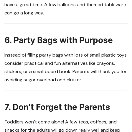
have a great time. A few balloons and themed tableware
can go a long way.
6. Party Bags with Purpose
Instead of filling party bags with lots of small plastic toys,
consider practical and fun alternatives like crayons,
stickers, or a small board book. Parents will thank you for
avoiding sugar overload and clutter.
7. Don’t Forget the Parents
Toddlers won’t come alone! A few teas, coffees, and
snacks for the adults will go down really well and keep