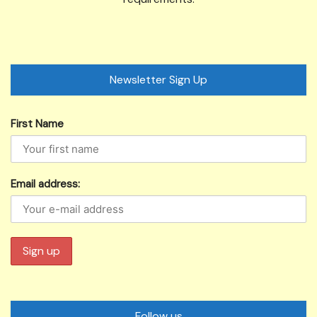
Newsletter Sign Up
First Name
Email address:
Follow us