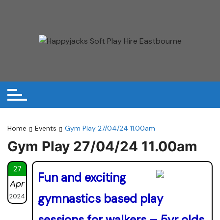
Skip
to
content
Home
Events
Gym Play 27/04/24 11.00am
Gym Play 27/04/24 11.00am
27
Fun and exciting
Apr
gymnastics based play
2024
sessions for walkers – 5yr olds