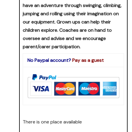
have an adventure through swinging, climbing,
jumping and rolling using their imagination on
our equipment. Grown ups can help their
children explore. Coaches are on hand to
oversee and advise and we encourage
parent/carer participation.
No Paypal account?
Pay as a guest
There is one place available