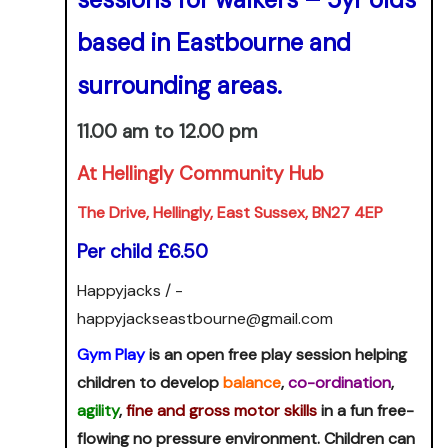
based in Eastbourne and
surrounding areas.
11.00 am to 12.00 pm
At Hellingly Community Hub
The Drive, Hellingly, East Sussex, BN27 4EP
Per child £6.50
Happyjacks / -
happyjackseastbourne@gmail.com
Gym Play
is an open free play session helping
children to develop
balance
,
co-ordination
,
agility
,
fine and gross motor skills
in a fun free-
flowing no pressure environment. Children can