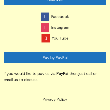
Facebook
Instagram
You Tube
Pay by PayPal
If you would like to pay us via
PayPal
then just call or
email us to discuss.
Privacy Policy