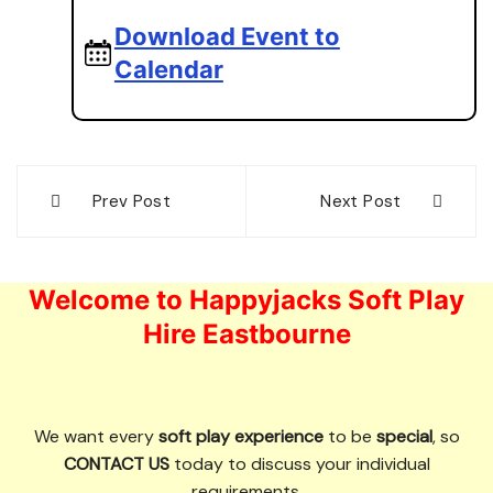
Download Event to
Calendar
Post
Prev Post
Next Post
navigation
Welcome to Happyjacks Soft Play
Hire Eastbourne
We want every
soft play experience
to be
special
, so
CONTACT US
today to discuss your individual
requirements.