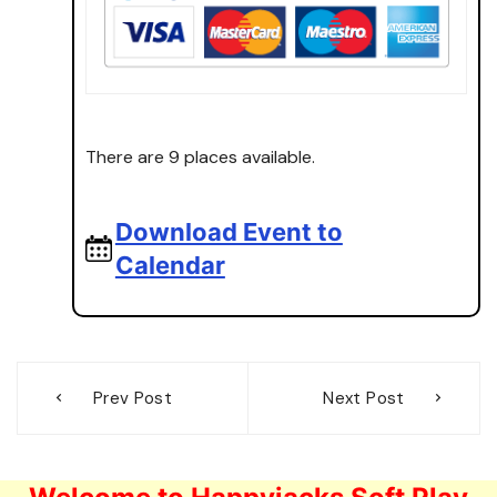
There are 9 places available.
Download Event to
Calendar
Post
Prev Post
Next Post
navigation