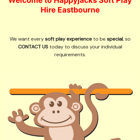
Welcome to Happyjacks Soft Play
Hire Eastbourne
We want every
soft play experience
to be
special
, so
CONTACT US
today to discuss your individual
requirements.