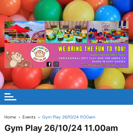
Skip
to
content
Home
Events
Gym Play 26/10/24 11.00am
Gym Play 26/10/24 11.00am