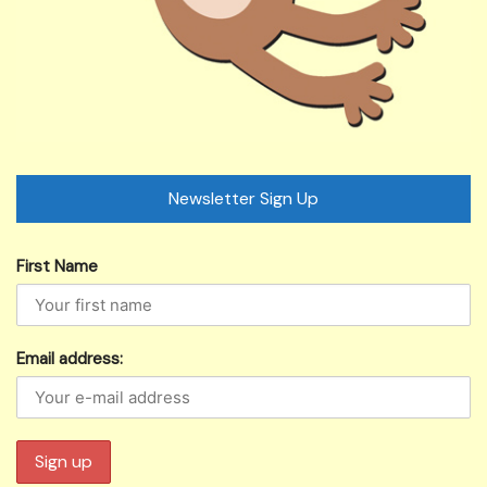
Newsletter Sign Up
First Name
Email address: