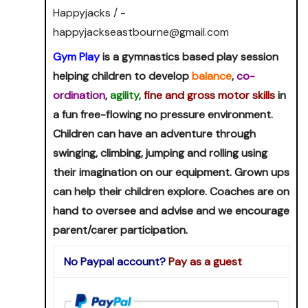
Happyjacks / -
happyjackseastbourne@gmail.com
Gym Play
is a gymnastics based play session
helping children to develop
balance
,
co-
ordination
,
agility
,
fine and gross motor skills
in
a fun free-flowing no pressure environment.
Children can have an adventure through
swinging, climbing, jumping and rolling using
their imagination on our equipment. Grown ups
can help their children explore. Coaches are on
hand to oversee and advise and we encourage
parent/carer participation.
No Paypal account?
Pay as a guest