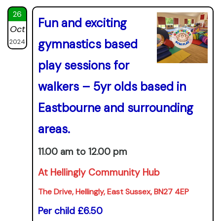
26
Fun and exciting
Oct
gymnastics based
2024
play sessions for
walkers – 5yr olds based in
Eastbourne and surrounding
areas.
11.00 am to 12.00 pm
At Hellingly Community Hub
The Drive, Hellingly, East Sussex, BN27 4EP
Per child £6.50