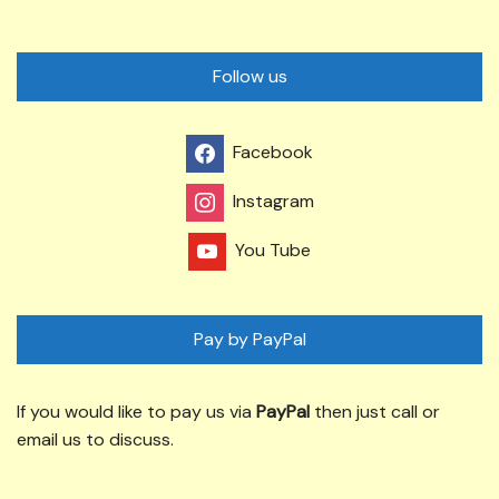
Follow us
Facebook
Instagram
You Tube
Pay by PayPal
If you would like to pay us via
PayPal
then just call or
email us to discuss.