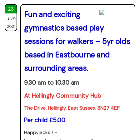
26
Fun and exciting
Jun
gymnastics based play
2021
sessions for walkers – 5yr olds
based in Eastbourne and
surrounding areas.
9.30 am to 10.30 am
At Hellingly Community Hub
The Drive, Hellingly, East Sussex, BN27 4EP
Per child £5.00
Happyjacks / -