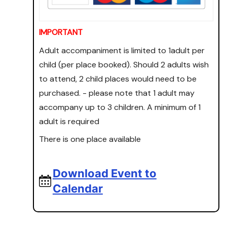
IMPORTANT
Adult accompaniment is limited to 1adult per
child (per place booked). Should 2 adults wish
to attend, 2 child places would need to be
purchased. - please note that 1 adult may
accompany up to 3 children. A minimum of 1
adult is required
There is one place available
Download Event to
Calendar