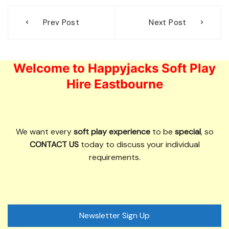
Post
Prev Post
Next Post
navigation
Welcome to Happyjacks Soft Play
Hire Eastbourne
We want every
soft play experience
to be
special
, so
CONTACT US
today to discuss your individual
requirements.
Newsletter Sign Up