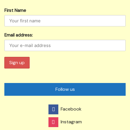
First Name
Email address:
Follow us
Facebook
Instagram