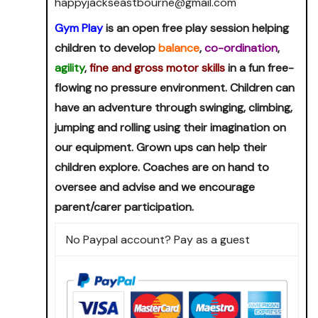
happyjackseastbourne@gmail.com
Gym Play
is an open free play session helping
children to develop
balance
,
co-ordination
,
agility
,
fine and gross motor skills
in a fun free-
flowing no pressure environment. Children can
have an adventure through swinging, climbing,
jumping and rolling using their imagination on
our equipment. Grown ups can help their
children explore. Coaches are on hand to
oversee and advise and we encourage
parent/carer participation.
No Paypal account? Pay as a guest