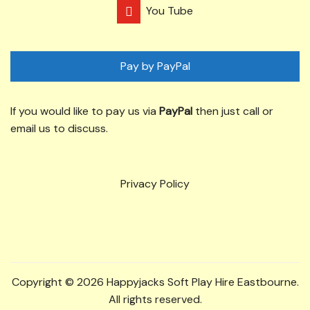
You Tube
Pay by PayPal
If you would like to pay us via
PayPal
then just call or
email us to discuss.
Privacy Policy
Copyright © 2026 Happyjacks Soft Play Hire Eastbourne.
All rights reserved.