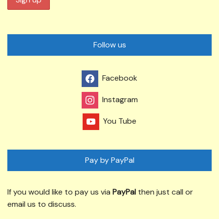
Follow us
Facebook
Instagram
You Tube
Pay by PayPal
If you would like to pay us via
PayPal
then just call or
email us to discuss.