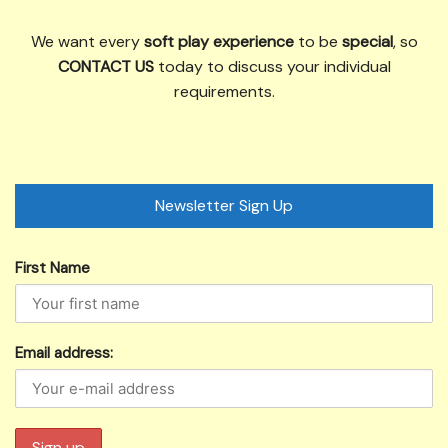
We want every
soft play experience
to be
special
, so
CONTACT US
today to discuss your individual
requirements.
Newsletter Sign Up
First Name
Email address: