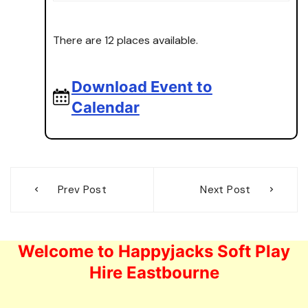
There are 12 places available.
Download Event to
Calendar
Post
Prev Post
Next Post
navigation
Welcome to Happyjacks Soft Play
Hire Eastbourne