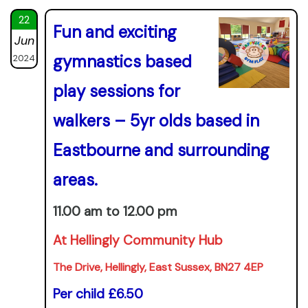
22
Fun and exciting
Jun
gymnastics based
2024
play sessions for
walkers – 5yr olds based in
Eastbourne and surrounding
areas.
11.00 am to 12.00 pm
At Hellingly Community Hub
The Drive, Hellingly, East Sussex, BN27 4EP
Per child £6.50