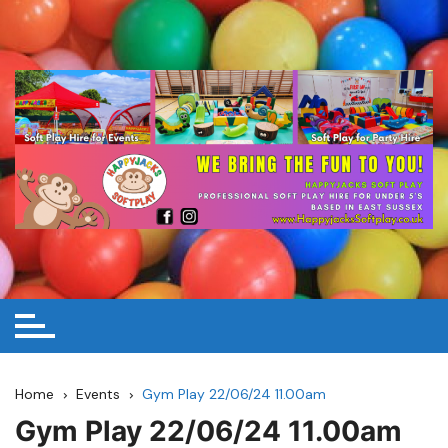
Skip
to
content
Home
Events
Gym Play 22/06/24 11.00am
Gym Play 22/06/24 11.00am