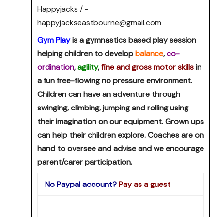
Happyjacks / -
happyjackseastbourne@gmail.com
Gym Play
is a gymnastics based play session
helping children to develop
balance
,
co-
ordination
,
agility
,
fine and gross motor skills
in
a fun free-flowing no pressure environment.
Children can have an adventure through
swinging, climbing, jumping and rolling using
their imagination on our equipment. Grown ups
can help their children explore. Coaches are on
hand to oversee and advise and we encourage
parent/carer participation.
No Paypal account?
Pay as a guest