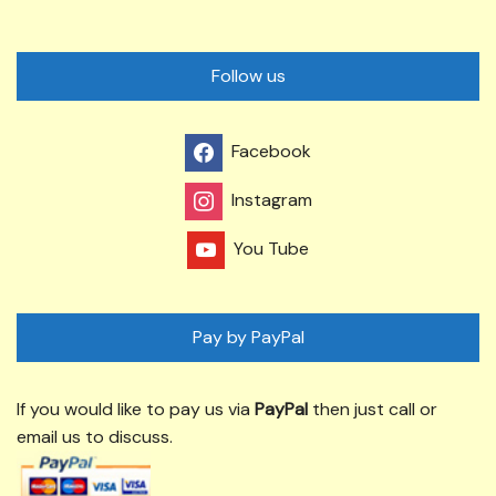
Follow us
Facebook
Instagram
You Tube
Pay by PayPal
If you would like to pay us via
PayPal
then just call or
email us to discuss.