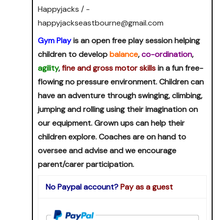
Happyjacks / -
happyjackseastbourne@gmail.com
Gym Play
is an open free play session helping
children to develop
balance
,
co-ordination
,
agility
,
fine and gross motor skills
in a fun free-
flowing no pressure environment. Children can
have an adventure through swinging, climbing,
jumping and rolling using their imagination on
our equipment. Grown ups can help their
children explore. Coaches are on hand to
oversee and advise and we encourage
parent/carer participation.
No Paypal account?
Pay as a guest