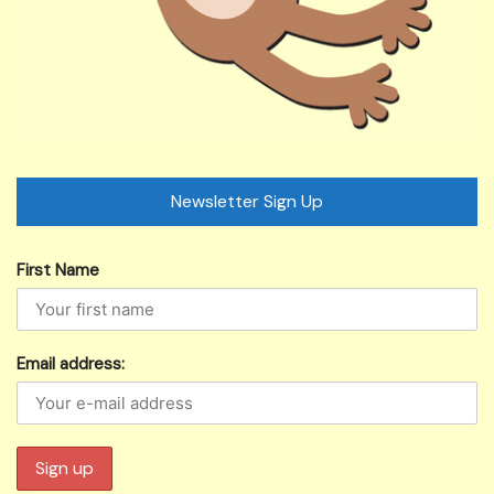
Newsletter Sign Up
First Name
Email address: