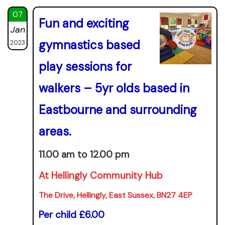
07
Fun and exciting
Jan
gymnastics based
2023
play sessions for
walkers – 5yr olds based in
Eastbourne and surrounding
areas.
11.00 am to 12.00 pm
At Hellingly Community Hub
The Drive, Hellingly, East Sussex, BN27 4EP
Per child £6.00