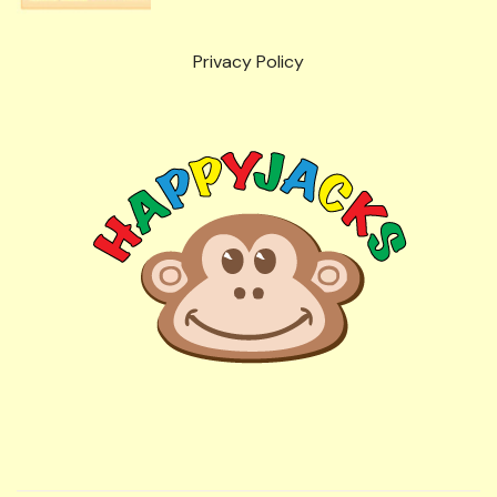
Privacy Policy