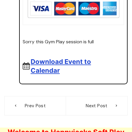
Sorry this Gym Play session is full
Download Event to
Calendar
Post
Prev Post
Next Post
navigation