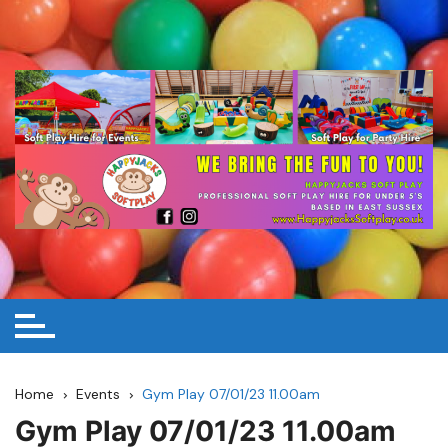
Skip
to
content
Home
Events
Gym Play 07/01/23 11.00am
Gym Play 07/01/23 11.00am