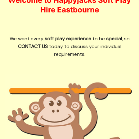
Welcome to Happyjacks Soft Play
Hire Eastbourne
We want every
soft play experience
to be
special
, so
CONTACT US
today to discuss your individual
requirements.