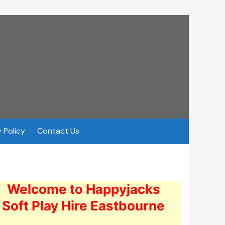
 Policy
Contact Us
Welcome to Happyjacks
Soft Play Hire Eastbourne