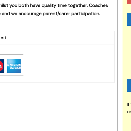
ilst you both have quality time together.
Coaches
 and we encourage parent/carer participation.
est
If
or