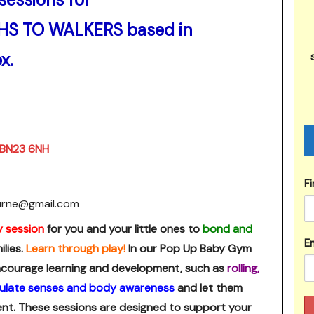
HS TO WALKERS based in
x.
, BN23 6NH
F
urne@gmail.com
y session
for you and your little ones to
bond and
Em
lies.
Learn through play!
In our Pop Up Baby Gym
 encourage learning and development, such as
rolling,
ulate senses and body awareness
and let them
ent. These sessions are designed to support your