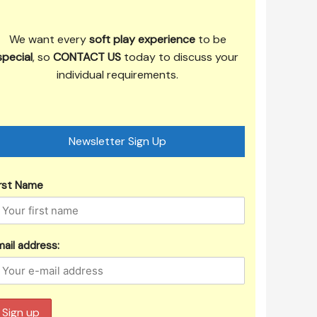
We want every
soft play experience
to be
special
, so
CONTACT US
today to discuss your
individual requirements.
Newsletter Sign Up
irst Name
ail address: